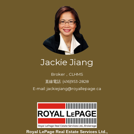
Jackie Jiang
Broker，CLHMS
直線電話: (416)953-2828
E-mail: jackiejiang@royallepage.ca
Royal LePage Real Estate Services Ltd.,