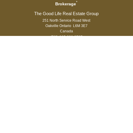
*
Brokerage
251 North Service Road West
Oakville Ontario L6M 3E7
Canada
電話: 905-338-3737
傳真: 905-338-7351
®
®
The trademarks MLS
, Multiple Listing Service
and the associated logos
are owned by The Canadian Real Estate Association (CREA) and identify
the quality of services provided by real estate professionals who are
®
members of CREA. Used under license. The trademarks REALTOR
,
®
®
REALTORS
, and the REALTOR
logo are controlled by The Canadian Real
Estate Association (CREA) and identify real estate professionals who are
members of CREA.
登入
|
隱私權
Royal LePage Real Estate Services Ltd., Brokerage,
Independently Owned & Operated