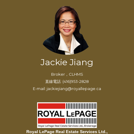
Jackie Jiang
Broker，CLHMS
直線電話: (416)953-2828
E-mail: jackiejiang@royallepage.ca
Royal LePage Real Estate Services Ltd.,