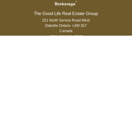
*
Brokerage
251 North Service Road West
Oakville Ontario L6M 3E7
Canada
電話: 905-338-3737
傳真: 905-338-7351
®
®
The trademarks MLS
, Multiple Listing Service
and the associated logos
are owned by The Canadian Real Estate Association (CREA) and identify
the quality of services provided by real estate professionals who are
®
members of CREA. Used under license. The trademarks REALTOR
,
®
®
REALTORS
, and the REALTOR
logo are controlled by The Canadian Real
Estate Association (CREA) and identify real estate professionals who are
members of CREA.
登入
|
隱私權
Royal LePage Real Estate Services Ltd., Brokerage,
Independently Owned & Operated