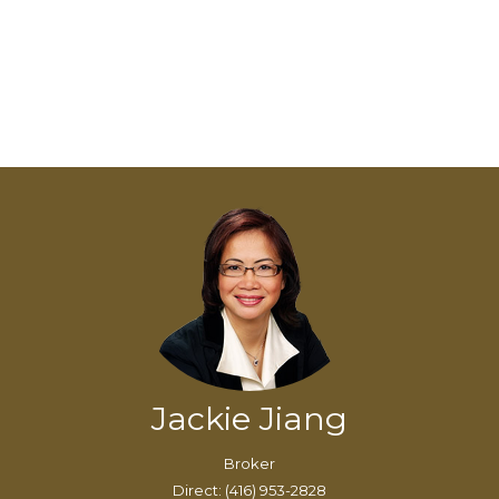
Jackie Jiang
Broker
Direct: (416) 953-2828