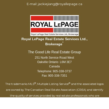
E-mail: jackiejiang@royallepage.ca
Royal LePage Real Estate Services Ltd.,
*
Brokerage
251 North Service Road West
Oakville Ontario L6M 3E7
Canada
Telephone: 905-338-3737
Fax: 905-338-7351
®
®
The trademarks MLS
, Multiple Listing Service
and the associated logos
are owned by The Canadian Real Estate Association (CREA) and identify
the quality of services provided by real estate professionals who are
®
members of CREA. Used under license. The trademarks REALTOR
,
®
®
REALTORS
, and the REALTOR
logo are controlled by The Canadian Real