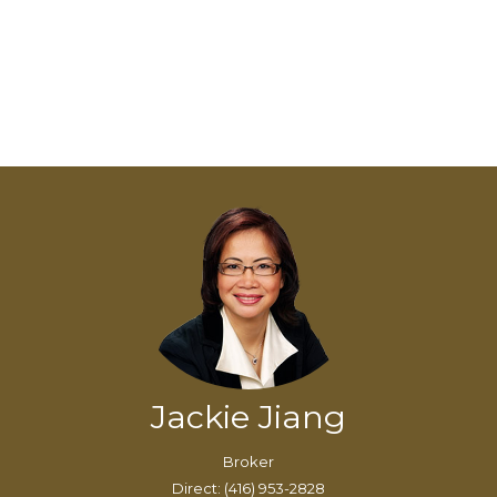
Jackie Jiang
Broker
Direct: (416) 953-2828