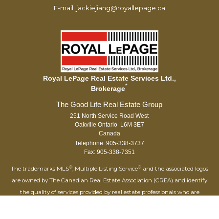
E-mail: jackiejiang@royallepage.ca
Royal LePage Real Estate Services Ltd.,
*
Brokerage
251 North Service Road West
Oakville Ontario L6M 3E7
Canada
Telephone: 905-338-3737
Fax: 905-338-7351
®
®
The trademarks MLS
, Multiple Listing Service
and the associated logos
are owned by The Canadian Real Estate Association (CREA) and identify
the quality of services provided by real estate professionals who are
®
members of CREA. Used under license. The trademarks REALTOR
,
®
®
REALTORS
, and the REALTOR
logo are controlled by The Canadian Real