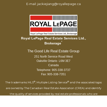
E-mail: jackiejiang@royallepage.ca
Royal LePage Real Estate Services Ltd.,
*
Brokerage
251 North Service Road West
Oakville Ontario L6M 3E7
Canada
Telephone: 905-338-3737
Fax: 905-338-7351
®
®
The trademarks MLS
, Multiple Listing Service
and the associated logos
are owned by The Canadian Real Estate Association (CREA) and identify
the quality of services provided by real estate professionals who are
®
members of CREA. Used under license. The trademarks REALTOR
,
®
®
REALTORS
, and the REALTOR
logo are controlled by The Canadian Real