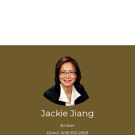
Jackie Jiang
Broker
Direct: (416) 953-2828