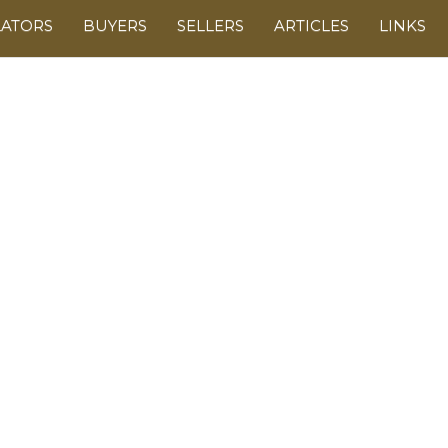
LATORS
BUYERS
SELLERS
ARTICLES
LINKS