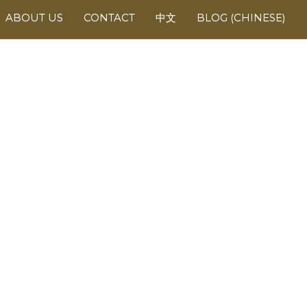
ABOUT US
CONTACT
中文
BLOG (CHINESE)