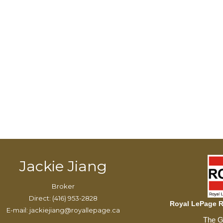
Jackie Jiang
Broker
Direct: (416) 953-2828
Royal LePage Re
E-mail: jackiejiang@royallepage.ca