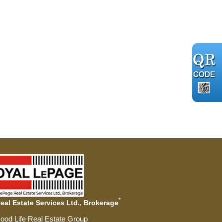
*
al Estate Services Ltd., Brokerage