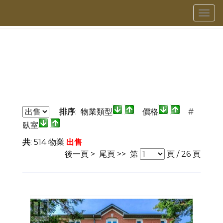
菜
單
排序
: 物業類型
價格
#
臥室
共
: 514 物業
出售
後一頁 >
尾頁 >>
第
頁 /
26
頁