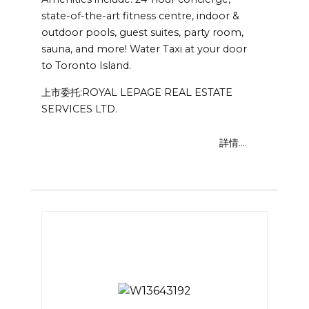
state-of-the-art fitness centre, indoor &
outdoor pools, guest suites, party room,
sauna, and more! Water Taxi at your door
to Toronto Island.
上市委托:ROYAL LEPAGE REAL ESTATE
SERVICES LTD.
詳情....