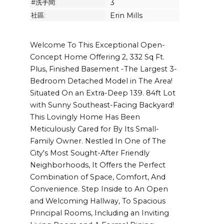
#洗手間:
3
社區:
Erin Mills
Welcome To This Exceptional Open-
Concept Home Offering 2, 332 Sq Ft.
Plus, Finished Basement -The Largest 3-
Bedroom Detached Model in The Area!
Situated On an Extra-Deep 139. 84ft Lot
with Sunny Southeast-Facing Backyard!
This Lovingly Home Has Been
Meticulously Cared for By Its Small-
Family Owner. Nestled In One of The
City's Most Sought-After Friendly
Neighborhoods, It Offers the Perfect
Combination of Space, Comfort, And
Convenience. Step Inside to An Open
and Welcoming Hallway, To Spacious
Principal Rooms, Including an Inviting