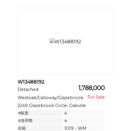
W13488192
1,788,000
Detached
Westoak/Calloway/Glazebrook
2249 Glazebrook Circle, Oakville
#臥室:
4
#洗手間:
4
社區:
1019 - WM