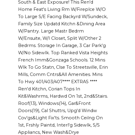
South & East Exposure! This Ren'd
Home Feat's Living Rm W/Fireplce W/O
To Large S/E Facing Backyrd W/Sundeck,
Family Size Updatd Kitchn &Dining Area
W/Pantry. Large Mastr Bedrm
W/Ensuite, W/I Closet, Split W/Other 2
Bedrms. Storage In Garage, 3 Car Park'g
W/No Sidewlk. Top Ranked Vista Heights
French Imm&Gonzaga Schools. 12 Mins
Wlk To Go Statn, Clse To Streetsville, Erin
Mills, Comm Cntrs&All Amenities. Mins
To Hwy 401/403/407**** EXTRAS ****
Ren'd Kitchn, Corian Tops In
Kit&Washrms, Hardwd On 1st, 2nd&Stairs.
Roof(13), Windows(14), Gar&Front
Doors(19), Cal Shuttrs, Upg'd Windw
Cov'gs&Light Fix'ts. Smooth Ceilng On
1st, Frshly Paintd, Interl'g Sidewlk, S/S
Appliancs, New Wash&Drye