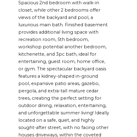
Spacious 2nd bedroom with walk-in
closet, while other 2 bedrooms offer
views of the backyard and pool, a
luxurious main bath. Finished basement
provides additional living space with
recreation room, 5th bedroom,
workshop potential another bedroom,
kitchenette, and 3pc bath, ideal for
entertaining, guest room, home office,
or gym. The spectacular backyard oasis
features a kidney-shaped in-ground
pool, expansive patio areas, gazebo,
pergola, and extra-tall mature cedar
trees, creating the perfect setting for
outdoor dining, relaxation, entertaining,
and unforgettable summer living! Ideally
located on a safe, quiet, and highly
sought-after street, with no facing other
houses driveways, within the coveted