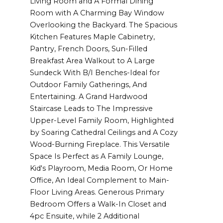
Living Room and A Formal Dining
Room with A Charming Bay Window
Overlooking the Backyard. The Spacious
Kitchen Features Maple Cabinetry,
Pantry, French Doors, Sun-Filled
Breakfast Area Walkout to A Large
Sundeck With B/I Benches-Ideal for
Outdoor Family Gatherings, And
Entertaining. A Grand Hardwood
Staircase Leads to The Impressive
Upper-Level Family Room, Highlighted
by Soaring Cathedral Ceilings and A Cozy
Wood-Burning Fireplace. This Versatile
Space Is Perfect as A Family Lounge,
Kid's Playroom, Media Room, Or Home
Office, An Ideal Complement to Main-
Floor Living Areas. Generous Primary
Bedroom Offers a Walk-In Closet and
4pc Ensuite, while 2 Additional