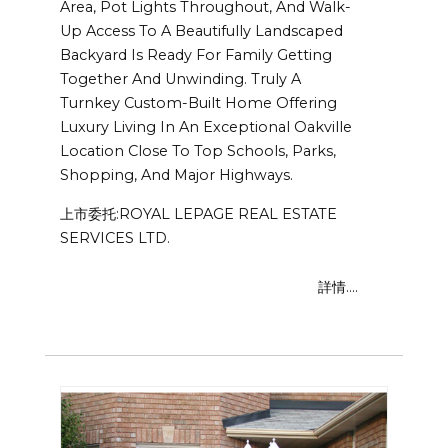
Area, Pot Lights Throughout, And Walk-
Up Access To A Beautifully Landscaped
Backyard Is Ready For Family Getting
Together And Unwinding. Truly A
Turnkey Custom-Built Home Offering
Luxury Living In An Exceptional Oakville
Location Close To Top Schools, Parks,
Shopping, And Major Highways.
上市委托:ROYAL LEPAGE REAL ESTATE
SERVICES LTD.
詳情....