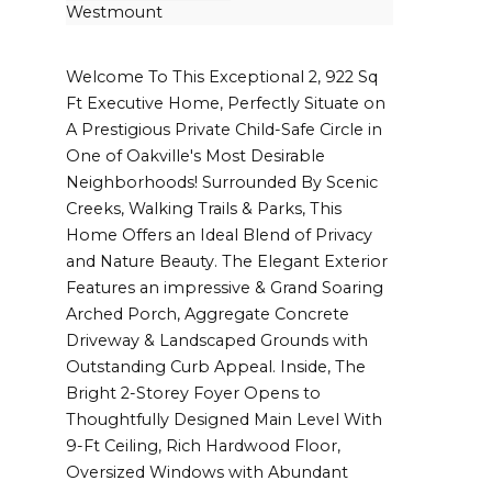
Westmount
Welcome To This Exceptional 2, 922 Sq
Ft Executive Home, Perfectly Situate on
A Prestigious Private Child-Safe Circle in
One of Oakville's Most Desirable
Neighborhoods! Surrounded By Scenic
Creeks, Walking Trails & Parks, This
Home Offers an Ideal Blend of Privacy
and Nature Beauty. The Elegant Exterior
Features an impressive & Grand Soaring
Arched Porch, Aggregate Concrete
Driveway & Landscaped Grounds with
Outstanding Curb Appeal. Inside, The
Bright 2-Storey Foyer Opens to
Thoughtfully Designed Main Level With
9-Ft Ceiling, Rich Hardwood Floor,
Oversized Windows with Abundant