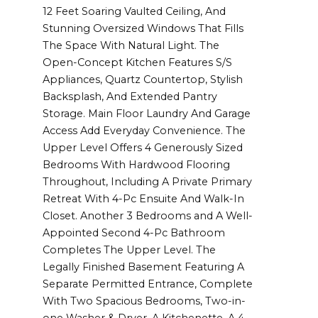
12 Feet Soaring Vaulted Ceiling, And
Stunning Oversized Windows That Fills
The Space With Natural Light. The
Open-Concept Kitchen Features S/S
Appliances, Quartz Countertop, Stylish
Backsplash, And Extended Pantry
Storage. Main Floor Laundry And Garage
Access Add Everyday Convenience. The
Upper Level Offers 4 Generously Sized
Bedrooms With Hardwood Flooring
Throughout, Including A Private Primary
Retreat With 4-Pc Ensuite And Walk-In
Closet. Another 3 Bedrooms and A Well-
Appointed Second 4-Pc Bathroom
Completes The Upper Level. The
Legally Finished Basement Featuring A
Separate Permitted Entrance, Complete
With Two Spacious Bedrooms, Two-in-
one Washer & Dryer, A Kitchenette, A 4-