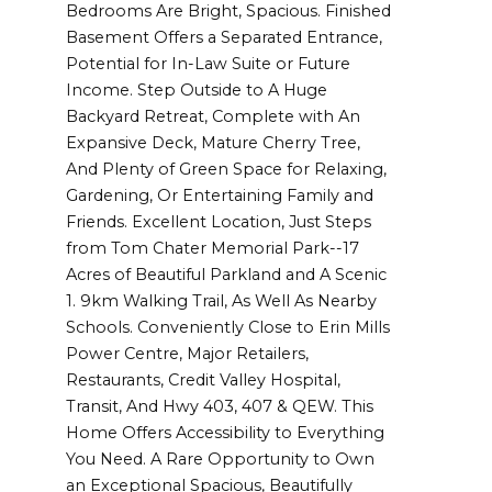
Bedrooms Are Bright, Spacious. Finished
Basement Offers a Separated Entrance,
Potential for In-Law Suite or Future
Income. Step Outside to A Huge
Backyard Retreat, Complete with An
Expansive Deck, Mature Cherry Tree,
And Plenty of Green Space for Relaxing,
Gardening, Or Entertaining Family and
Friends. Excellent Location, Just Steps
from Tom Chater Memorial Park--17
Acres of Beautiful Parkland and A Scenic
1. 9km Walking Trail, As Well As Nearby
Schools. Conveniently Close to Erin Mills
Power Centre, Major Retailers,
Restaurants, Credit Valley Hospital,
Transit, And Hwy 403, 407 & QEW. This
Home Offers Accessibility to Everything
You Need. A Rare Opportunity to Own
an Exceptional Spacious, Beautifully