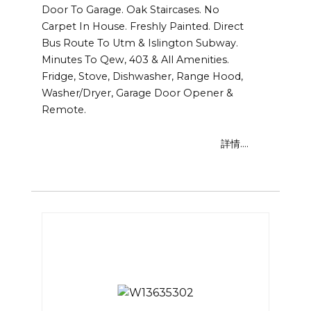
Door To Garage. Oak Staircases. No
Carpet In House. Freshly Painted. Direct
Bus Route To Utm & Islington Subway.
Minutes To Qew, 403 & All Amenities.
Fridge, Stove, Dishwasher, Range Hood,
Washer/Dryer, Garage Door Opener &
Remote.
詳情....