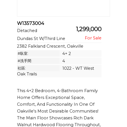
W13573004
1,299,000
Detached
Dundas St W/Third Line
2382 Falkland Crescent, Oakville
#臥室:
4+ 2
#洗手間:
4
社區:
1022 - WT West
Oak Trails
This 4+2 Bedroom, 4-Bathroom Family
Home Offers Exceptional Space,
Comfort, And Functionality In One Of
Oakville's Most Desirable Communities!
The Main Floor Showcases Rich Dark
Walnut Hardwood Flooring Throughout,