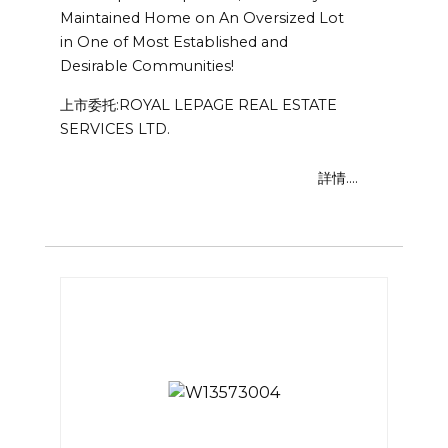
Maintained Home on An Oversized Lot
in One of Most Established and
Desirable Communities!
上市委托:ROYAL LEPAGE REAL ESTATE
SERVICES LTD.
詳情....