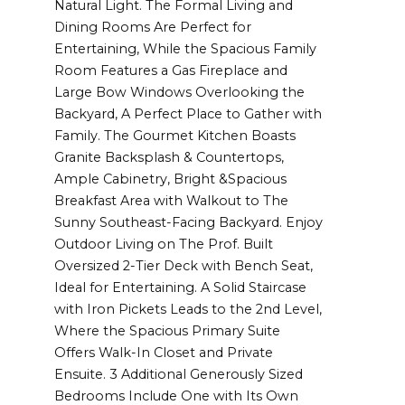
Natural Light. The Formal Living and
Dining Rooms Are Perfect for
Entertaining, While the Spacious Family
Room Features a Gas Fireplace and
Large Bow Windows Overlooking the
Backyard, A Perfect Place to Gather with
Family. The Gourmet Kitchen Boasts
Granite Backsplash & Countertops,
Ample Cabinetry, Bright &Spacious
Breakfast Area with Walkout to The
Sunny Southeast-Facing Backyard. Enjoy
Outdoor Living on The Prof. Built
Oversized 2-Tier Deck with Bench Seat,
Ideal for Entertaining. A Solid Staircase
with Iron Pickets Leads to the 2nd Level,
Where the Spacious Primary Suite
Offers Walk-In Closet and Private
Ensuite. 3 Additional Generously Sized
Bedrooms Include One with Its Own