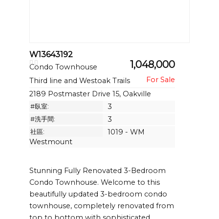
W13643192
1,048,000
Condo Townhouse
Third line and Westoak Trails
2189 Postmaster Drive 15, Oakville
#臥室:
3
#洗手間:
3
社區:
1019 - WM
Westmount
Stunning Fully Renovated 3-Bedroom
Condo Townhouse. Welcome to this
beautifully updated 3-bedroom condo
townhouse, completely renovated from
top to bottom with sophisticated,