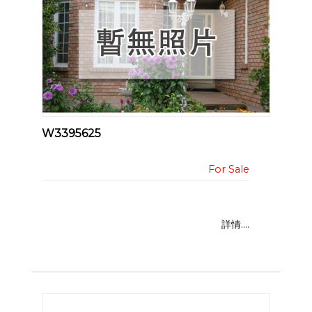
W3395625
詳情....