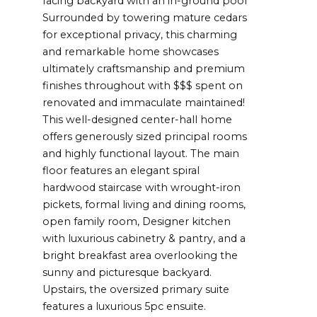
facing backyard with an in-ground pool
Surrounded by towering mature cedars
for exceptional privacy, this charming
and remarkable home showcases
ultimately craftsmanship and premium
finishes throughout with $$$ spent on
renovated and immaculate maintained!
This well-designed center-hall home
offers generously sized principal rooms
and highly functional layout. The main
floor features an elegant spiral
hardwood staircase with wrought-iron
pickets, formal living and dining rooms,
open family room, Designer kitchen
with luxurious cabinetry & pantry, and a
bright breakfast area overlooking the
sunny and picturesque backyard.
Upstairs, the oversized primary suite
features a luxurious 5pc ensuite.