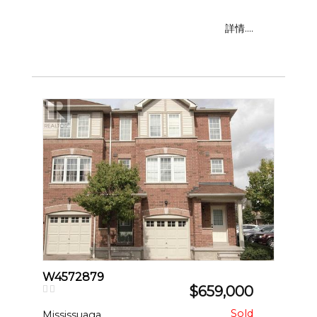
詳情....
W4572879
$659,000
Mississuaga