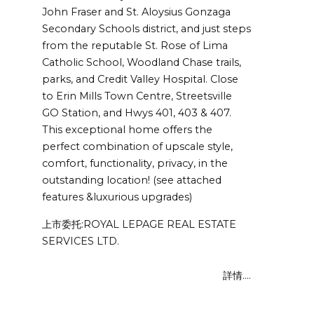
John Fraser and St. Aloysius Gonzaga
Secondary Schools district, and just steps
from the reputable St. Rose of Lima
Catholic School, Woodland Chase trails,
parks, and Credit Valley Hospital. Close
to Erin Mills Town Centre, Streetsville
GO Station, and Hwys 401, 403 & 407.
This exceptional home offers the
perfect combination of upscale style,
comfort, functionality, privacy, in the
outstanding location! (see attached
features &luxurious upgrades)
上市委托:ROYAL LEPAGE REAL ESTATE
SERVICES LTD.
詳情....