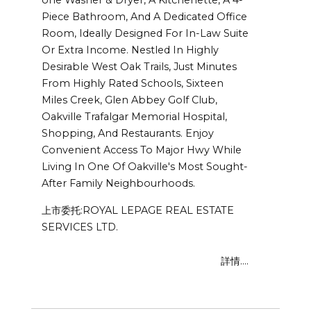
Piece Bathroom, And A Dedicated Office
Room, Ideally Designed For In-Law Suite
Or Extra Income. Nestled In Highly
Desirable West Oak Trails, Just Minutes
From Highly Rated Schools, Sixteen
Miles Creek, Glen Abbey Golf Club,
Oakville Trafalgar Memorial Hospital,
Shopping, And Restaurants. Enjoy
Convenient Access To Major Hwy While
Living In One Of Oakville's Most Sought-
After Family Neighbourhoods.
上市委托:ROYAL LEPAGE REAL ESTATE
SERVICES LTD.
詳情....