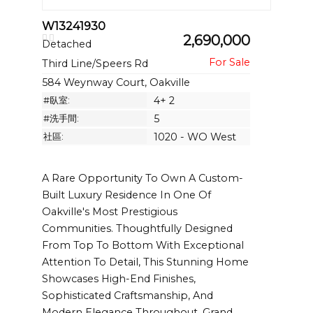
W13241930
2,690,000
Detached
Third Line/Speers Rd
584 Weynway Court, Oakville
#臥室:
4+ 2
#洗手間:
5
社區:
1020 - WO West
A Rare Opportunity To Own A Custom-
Built Luxury Residence In One Of
Oakville's Most Prestigious
Communities. Thoughtfully Designed
From Top To Bottom With Exceptional
Attention To Detail, This Stunning Home
Showcases High-End Finishes,
Sophisticated Craftsmanship, And
Modern Elegance Throughout. Grand