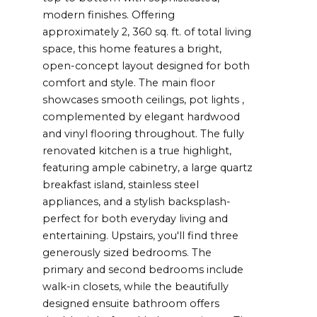
modern finishes. Offering
approximately 2, 360 sq. ft. of total living
space, this home features a bright,
open-concept layout designed for both
comfort and style. The main floor
showcases smooth ceilings, pot lights ,
complemented by elegant hardwood
and vinyl flooring throughout. The fully
renovated kitchen is a true highlight,
featuring ample cabinetry, a large quartz
breakfast island, stainless steel
appliances, and a stylish backsplash-
perfect for both everyday living and
entertaining. Upstairs, you'll find three
generously sized bedrooms. The
primary and second bedrooms include
walk-in closets, while the beautifully
designed ensuite bathroom offers