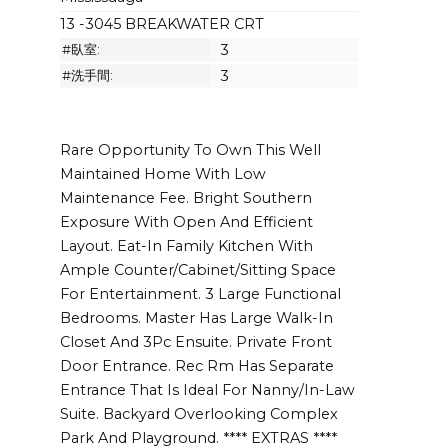
13 -3045 BREAKWATER CRT
#臥室:
3
#洗手間:
3
Rare Opportunity To Own This Well
Maintained Home With Low
Maintenance Fee. Bright Southern
Exposure With Open And Efficient
Layout. Eat-In Family Kitchen With
Ample Counter/Cabinet/Sitting Space
For Entertainment. 3 Large Functional
Bedrooms. Master Has Large Walk-In
Closet And 3Pc Ensuite. Private Front
Door Entrance. Rec Rm Has Separate
Entrance That Is Ideal For Nanny/In-Law
Suite. Backyard Overlooking Complex
Park And Playground. **** EXTRAS ****