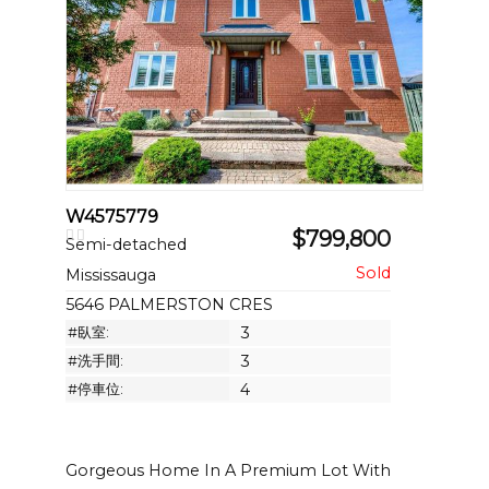
W4575779
$799,800
Semi-detached
Mississauga
5646 PALMERSTON CRES
#臥室:
3
#洗手間:
3
#停車位:
4
Gorgeous Home In A Premium Lot With