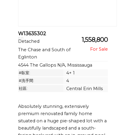
W13635302
1,558,800
Detached
The Chase and South of
Eglinton
4544 The Gallops N/A, Mississauga
#臥室:
4+ 1
#洗手間:
4
社區:
Central Erin Mills
Absolutely stunning, extensively
premium renovated family home
situated on a huge pie-shaped lot with a
beautifully landscaped and a south-