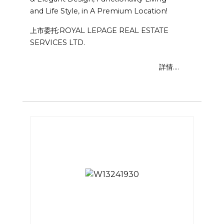
and Life Style, in A Premium Location!
上市委托:ROYAL LEPAGE REAL ESTATE
SERVICES LTD.
詳情....