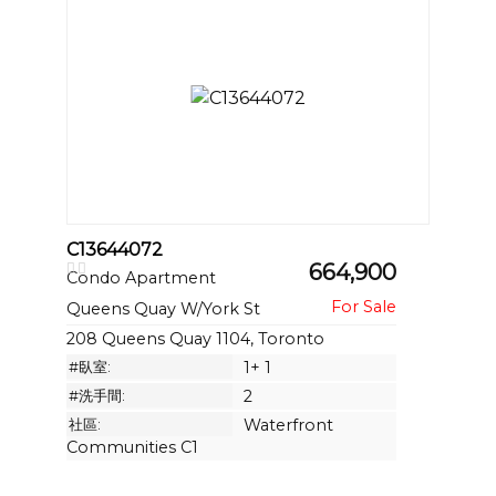
C13644072
664,900
Condo Apartment
Queens Quay W/York St
208 Queens Quay 1104, Toronto
#臥室:
1+ 1
#洗手間:
2
社區:
Waterfront
Communities C1