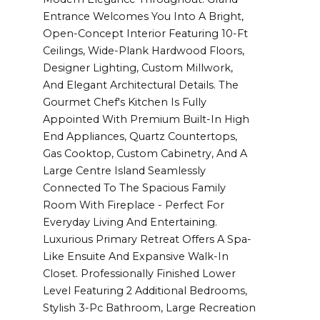
Entrance Welcomes You Into A Bright,
Open-Concept Interior Featuring 10-Ft
Ceilings, Wide-Plank Hardwood Floors,
Designer Lighting, Custom Millwork,
And Elegant Architectural Details. The
Gourmet Chef's Kitchen Is Fully
Appointed With Premium Built-In High
End Appliances, Quartz Countertops,
Gas Cooktop, Custom Cabinetry, And A
Large Centre Island Seamlessly
Connected To The Spacious Family
Room With Fireplace - Perfect For
Everyday Living And Entertaining.
Luxurious Primary Retreat Offers A Spa-
Like Ensuite And Expansive Walk-In
Closet. Professionally Finished Lower
Level Featuring 2 Additional Bedrooms,
Stylish 3-Pc Bathroom, Large Recreation