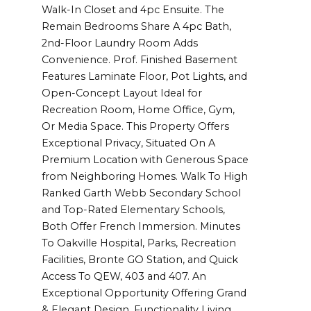
Walk-In Closet and 4pc Ensuite. The
Remain Bedrooms Share A 4pc Bath,
2nd-Floor Laundry Room Adds
Convenience. Prof. Finished Basement
Features Laminate Floor, Pot Lights, and
Open-Concept Layout Ideal for
Recreation Room, Home Office, Gym,
Or Media Space. This Property Offers
Exceptional Privacy, Situated On A
Premium Location with Generous Space
from Neighboring Homes. Walk To High
Ranked Garth Webb Secondary School
and Top-Rated Elementary Schools,
Both Offer French Immersion. Minutes
To Oakville Hospital, Parks, Recreation
Facilities, Bronte GO Station, and Quick
Access To QEW, 403 and 407. An
Exceptional Opportunity Offering Grand
& Elegant Design, Functionality Living