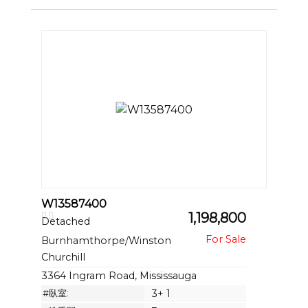
W13587400
1,198,800
Detached
Burnhamthorpe/Winston
Churchill
3364 Ingram Road, Mississauga
#臥室:
3+ 1