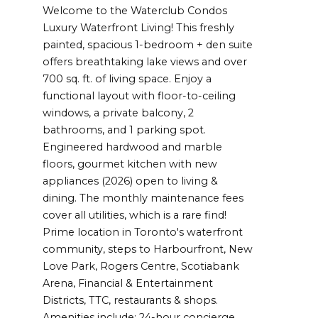
Welcome to the Waterclub Condos
Luxury Waterfront Living! This freshly
painted, spacious 1-bedroom + den suite
offers breathtaking lake views and over
700 sq. ft. of living space. Enjoy a
functional layout with floor-to-ceiling
windows, a private balcony, 2
bathrooms, and 1 parking spot.
Engineered hardwood and marble
floors, gourmet kitchen with new
appliances (2026) open to living &
dining. The monthly maintenance fees
cover all utilities, which is a rare find!
Prime location in Toronto's waterfront
community, steps to Harbourfront, New
Love Park, Rogers Centre, Scotiabank
Arena, Financial & Entertainment
Districts, TTC, restaurants & shops.
Amenities include: 24-hour concierge,