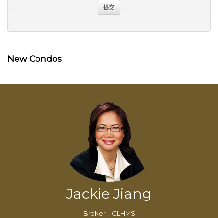
New Condos
Jackie Jiang
Broker，CLHMS