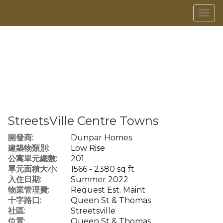
菜
單
StreetsVille Centre Towns
開發商:
Dunpar Homes
建築物類別:
Low Rise
公寓單元總數:
201
單元面積大小:
1566 - 2380 sq ft
入住日期:
Summer 2022
物業管理費:
Request Est. Maint
十字路口:
Queen St & Thomas
社區:
Streetsville
位置:
Queen St & Thomas