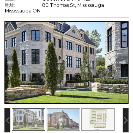
地址:
80 Thomas St, Mississauga
Mississauga ON