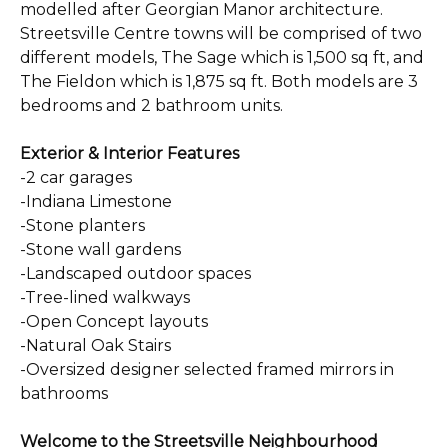
modelled after Georgian Manor architecture.
Streetsville Centre towns will be comprised of two
different models, The Sage which is 1,500 sq ft, and
The Fieldon which is 1,875 sq ft. Both models are 3
bedrooms and 2 bathroom units.
Exterior & Interior Features
-2 car garages
-Indiana Limestone
-Stone planters
-Stone wall gardens
-Landscaped outdoor spaces
-Tree-lined walkways
-Open Concept layouts
-Natural Oak Stairs
-Oversized designer selected framed mirrors in
bathrooms
Welcome to the Streetsville Neighbourhood