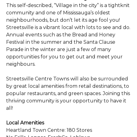
This self-described, “Village in the city” is a tightknit
community and one of Mississauga’s oldest
neighbourhoods, but don’t let its age fool you!
Streetsville is a vibrant local with lots to see and do.
Annual events such as the Bread and Honey
Festival in the summer and the Santa Clause
Parade in the winter are just a few of many
opportunities for you to get out and meet your
neighbours.
Streetsville Centre Towns will also be surrounded
by great local amenities from retail destinations, to
popular restaurants, and green spaces. Joining this
thriving community is your opportunity to have it
all!
Local Amenities
Heartland Town Centre: 180 Stores