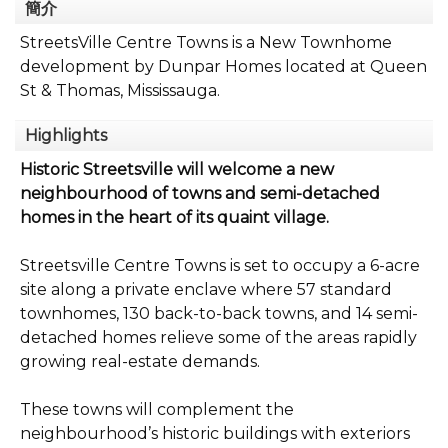
簡介
StreetsVille Centre Towns is a New Townhome
development by Dunpar Homes located at Queen
St & Thomas, Mississauga.
Highlights
Historic Streetsville will welcome a new
neighbourhood of towns and semi-detached
homes in the heart of its quaint village.
Streetsville Centre Towns is set to occupy a 6-acre
site along a private enclave where 57 standard
townhomes, 130 back-to-back towns, and 14 semi-
detached homes relieve some of the areas rapidly
growing real-estate demands.
These towns will complement the
neighbourhood’s historic buildings with exteriors