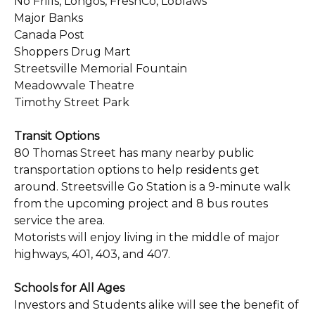
No Frills, Longos, FreshCo, Loblaws
Major Banks
Canada Post
Shoppers Drug Mart
Streetsville Memorial Fountain
Meadowvale Theatre
Timothy Street Park
Transit Options
80 Thomas Street has many nearby public
transportation options to help residents get
around. Streetsville Go Station is a 9-minute walk
from the upcoming project and 8 bus routes
service the area.
Motorists will enjoy living in the middle of major
highways, 401, 403, and 407.
Schools for All Ages
Investors and Students alike will see the benefit of