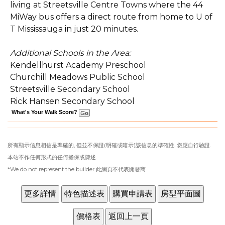
living at Streetsville Centre Towns where the 44
MiWay bus offers a direct route from home to U of
T Mississauga in just 20 minutes.
Additional Schools in the Area:
Kendellhurst Academy Preschool
Churchill Meadows Public School
Streetsville Secondary School
Rick Hansen Secondary School
What's Your Walk Score?
所有顯示信息相信是準確的, 但並不保證(明確或暗示)該信息的準確性. 您應自行驗證.
本站不作任何形式的任何擔保或陳述.
*We do not represent the builder 此網頁不代表開發商