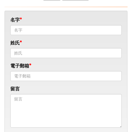
名字
姓氏
電子郵箱
留言