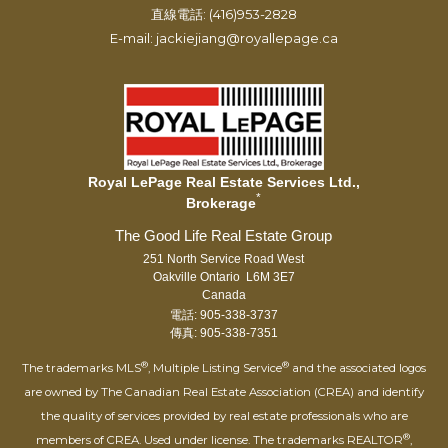
直線電話: (416)953-2828
E-mail: jackiejiang@royallepage.ca
Royal LePage Real Estate Services Ltd.,
*
Brokerage
251 North Service Road West
Oakville Ontario L6M 3E7
Canada
電話: 905-338-3737
傳真: 905-338-7351
®
®
The trademarks MLS
, Multiple Listing Service
and the associated logos
are owned by The Canadian Real Estate Association (CREA) and identify
the quality of services provided by real estate professionals who are
®
members of CREA. Used under license. The trademarks REALTOR
,