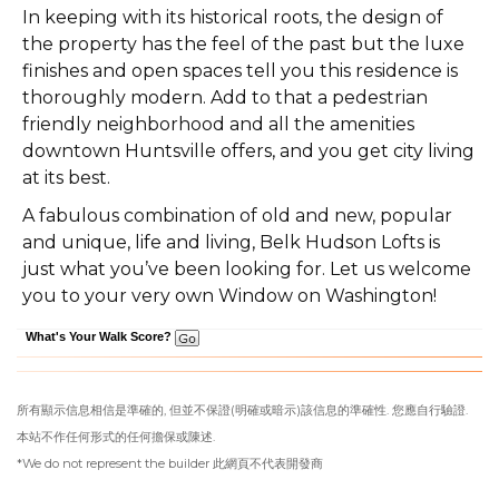
In keeping with its historical roots, the design of
the property has the feel of the past but the luxe
finishes and open spaces tell you this residence is
thoroughly modern. Add to that a pedestrian
friendly neighborhood and all the amenities
downtown Huntsville offers, and you get city living
at its best.
A fabulous combination of old and new, popular
and unique, life and living, Belk Hudson Lofts is
just what you’ve been looking for. Let us welcome
you to your very own Window on Washington!
What's Your Walk Score?
所有顯示信息相信是準確的, 但並不保證(明確或暗示)該信息的準確性. 您應自行驗證.
本站不作任何形式的任何擔保或陳述.
*We do not represent the builder 此網頁不代表開發商