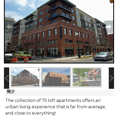
簡介
The collection of 75 loft apartments offers an
urban living experience that is far from average,
and close to everything!