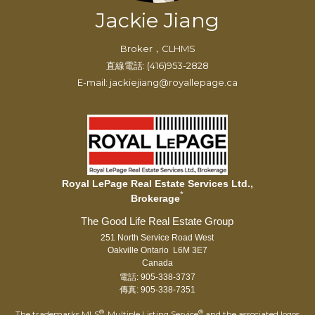
Jackie Jiang
Broker，CLHMS
直線電話: (416)953-2828
E-mail: jackiejiang@royallepage.ca
Royal LePage Real Estate Services Ltd.,
*
Brokerage
251 North Service Road West
Oakville Ontario L6M 3E7
Canada
電話: 905-338-3737
傳真: 905-338-7351
®
®
The trademarks MLS
, Multiple Listing Service
and the associated logos