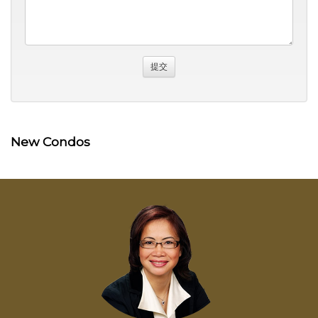
New Condos