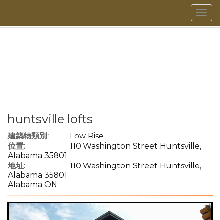
菜
單
huntsville lofts
建築物類別:
Low Rise
位置:
110 Washington Street Huntsville,
Alabama 35801
地址:
110 Washington Street Huntsville,
Alabama 35801
Alabama ON