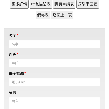
名字
姓氏
電子郵箱
留言