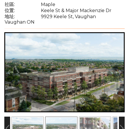
社區:
Maple
位置:
Keele St & Major Mackenzie Dr
地址:
9929 Keele St, Vaughan
Vaughan ON