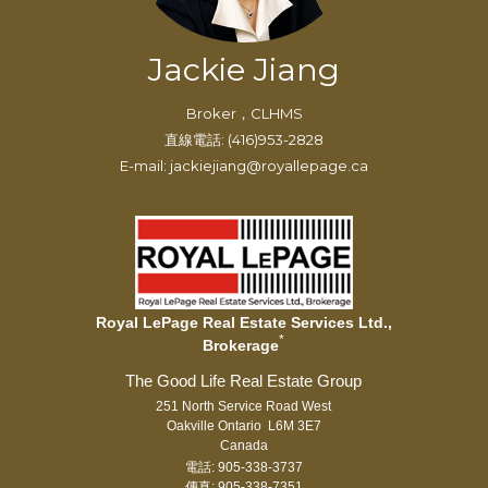
Jackie Jiang
Broker，CLHMS
直線電話: (416)953-2828
E-mail: jackiejiang@royallepage.ca
Royal LePage Real Estate Services Ltd.,
*
Brokerage
251 North Service Road West
Oakville Ontario L6M 3E7
Canada
電話: 905-338-3737
傳真: 905-338-7351