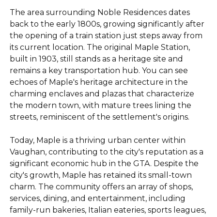
The area surrounding Noble Residences dates
back to the early 1800s, growing significantly after
the opening of a train station just steps away from
its current location. The original Maple Station,
built in 1903, still stands as a heritage site and
remains a key transportation hub. You can see
echoes of Maple's heritage architecture in the
charming enclaves and plazas that characterize
the modern town, with mature trees lining the
streets, reminiscent of the settlement's origins.
Today, Maple is a thriving urban center within
Vaughan, contributing to the city's reputation as a
significant economic hub in the GTA. Despite the
city's growth, Maple has retained its small-town
charm. The community offers an array of shops,
services, dining, and entertainment, including
family-run bakeries, Italian eateries, sports leagues,