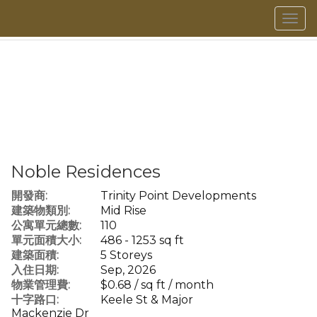
菜
單
Noble Residences
開發商:
Trinity Point Developments
建築物類別:
Mid Rise
公寓單元總數:
110
單元面積大小:
486 - 1253 sq ft
建築面積:
5 Storeys
入住日期:
Sep, 2026
物業管理費:
$0.68 / sq ft / month
十字路口:
Keele St & Major
Mackenzie Dr