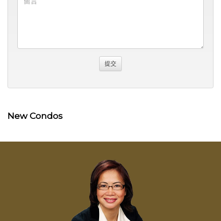
New Condos