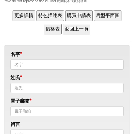
*We do not represent the builder 此網頁不代表開發商
名字
姓氏
電子郵箱
留言