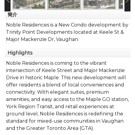
簡介
Noble Residences is a New Condo development by
Trinity Point Developments located at Keele St &
Major Mackenzie Dr, Vaughan.
Highlights
Noble Residences is coming to the vibrant
intersection of Keele Street and Major Mackenzie
Drive in historic Maple. This new development will
offer residents a blend of local conveniences and
connectivity. With elegant suites, premium
amenities, and easy access to the Maple GO station,
York Region Transit, and retail experiences at
ground level, Noble Residences is redefining the
standard for mixed-use communities in Vaughan
and the Greater Toronto Area (GTA).