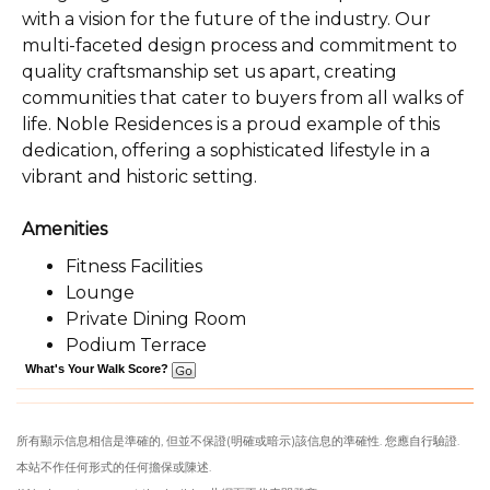
with a vision for the future of the industry. Our
multi-faceted design process and commitment to
quality craftsmanship set us apart, creating
communities that cater to buyers from all walks of
life. Noble Residences is a proud example of this
dedication, offering a sophisticated lifestyle in a
vibrant and historic setting.
Amenities
Fitness Facilities
Lounge
Private Dining Room
Podium Terrace
What's Your Walk Score?
所有顯示信息相信是準確的, 但並不保證(明確或暗示)該信息的準確性. 您應自行驗證.
本站不作任何形式的任何擔保或陳述.