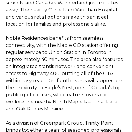
schools, and Canada’s Wonderland just minutes
away. The nearby Cortellucci Vaughan Hospital
and various retail options make this an ideal
location for families and professionals alike.
Noble Residences benefits from seamless
connectivity, with the Maple GO station offering
regular service to Union Station in Toronto in
approximately 40 minutes. The area also features
an integrated transit network and convenient
access to Highway 400, putting all of the GTA
within easy reach. Golf enthusiasts will appreciate
the proximity to Eagle’s Nest, one of Canada’s top
public golf courses, while nature lovers can
explore the nearby North Maple Regional Park
and Oak Ridges Moraine.
As a division of Greenpark Group, Trinity Point
brings together a team of seasoned professionals