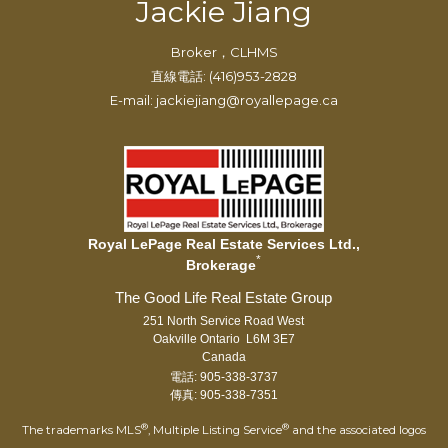
Jackie Jiang
Broker，CLHMS
直線電話: (416)953-2828
E-mail: jackiejiang@royallepage.ca
Royal LePage Real Estate Services Ltd.,
*
Brokerage
251 North Service Road West
Oakville Ontario L6M 3E7
Canada
電話: 905-338-3737
傳真: 905-338-7351
®
®
The trademarks MLS
, Multiple Listing Service
and the associated logos