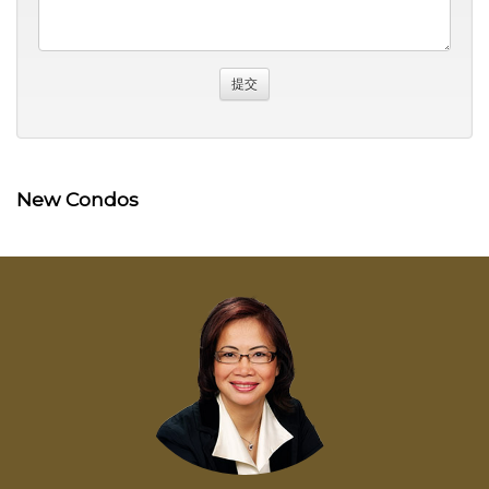
New Condos