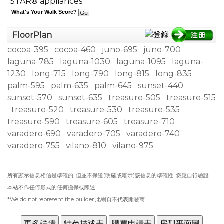
STAR® appliances.
What's Your Walk Score?
FloorPlan
cocoa-395
cocoa-460
juno-695
juno-700
laguna-785
laguna-1030
laguna-1095
laguna-
1230
long-715
long-790
long-815
long-835
palm-595
palm-635
palm-645
sunset-440
sunset-570
sunset-635
treasure-505
treasure-515
treasure-520
treasure-530
treasure-535
treasure-590
treasure-605
treasure-710
varadero-690
varadero-705
varadero-740
varadero-755
vilano-810
vilano-975
所有顯示信息相信是準確的, 但並不保證(明確或暗示)該信息的準確性. 您應自行驗證.
本站不作任何形式的任何擔保或陳述.
*We do not represent the builder 此網頁不代表開發商