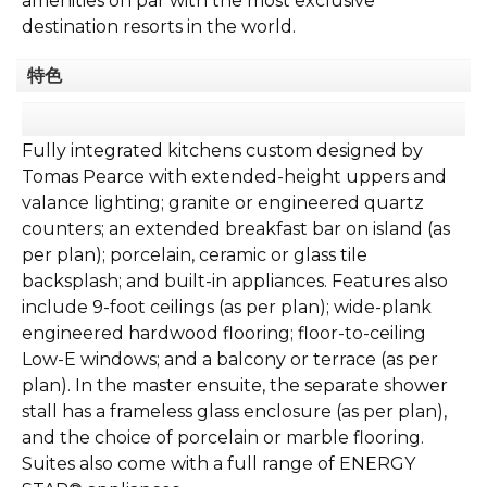
amenities on par with the most exclusive
destination resorts in the world.
特色
Fully integrated kitchens custom designed by
Tomas Pearce with extended-height uppers and
valance lighting; granite or engineered quartz
counters; an extended breakfast bar on island (as
per plan); porcelain, ceramic or glass tile
backsplash; and built-in appliances. Features also
include 9-foot ceilings (as per plan); wide-plank
engineered hardwood flooring; floor-to-ceiling
Low-E windows; and a balcony or terrace (as per
plan). In the master ensuite, the separate shower
stall has a frameless glass enclosure (as per plan),
and the choice of porcelain or marble flooring.
Suites also come with a full range of ENERGY