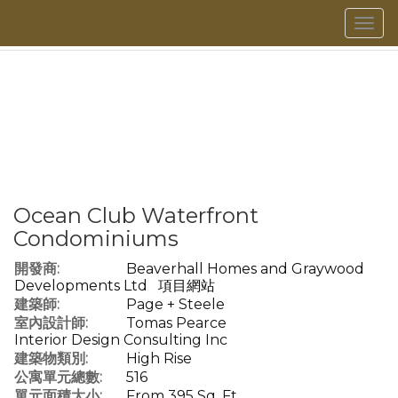
菜
單
Ocean Club Waterfront
Condominiums
開發商:
Beaverhall Homes and Graywood
Developments Ltd
項目網站
建築師:
Page + Steele
室內設計師:
Tomas Pearce
Interior Design Consulting Inc
建築物類別:
High Rise
公寓單元總數:
516
單元面積大小:
From 395 Sq. Ft.