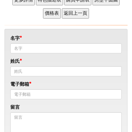
名字
姓氏
電子郵箱
留言