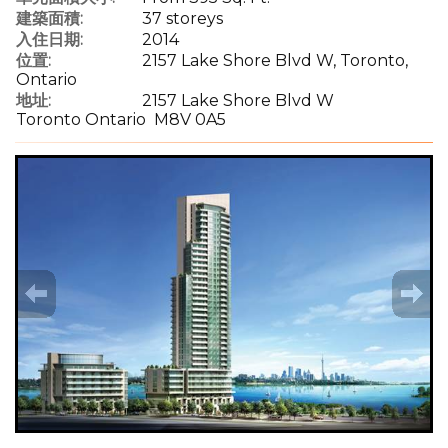
建築面積:
37 storeys
入住日期:
2014
位置:
2157 Lake Shore Blvd W, Toronto,
Ontario
地址:
2157 Lake Shore Blvd W
Toronto Ontario M8V 0A5