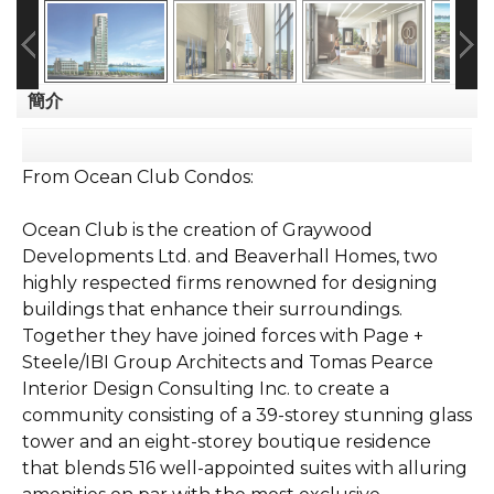
簡介
From Ocean Club Condos:
Ocean Club is the creation of Graywood
Developments Ltd. and Beaverhall Homes, two
highly respected firms renowned for designing
buildings that enhance their surroundings.
Together they have joined forces with Page +
Steele/IBI Group Architects and Tomas Pearce
Interior Design Consulting Inc. to create a
community consisting of a 39-storey stunning glass
tower and an eight-storey boutique residence
that blends 516 well-appointed suites with alluring