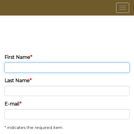
Men
First Name
Last Name
E-mail
*
indicates the required item..