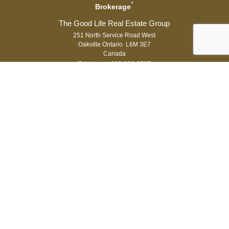
*
Brokerage
251 North Service Road West
Oakville Ontario L6M 3E7
Canada
Telephone: 905-338-3737
Fax: 905-338-7351
®
®
The trademarks MLS
, Multiple Listing Service
and the associated logos
are owned by The Canadian Real Estate Association (CREA) and identify
the quality of services provided by real estate professionals who are
®
members of CREA. Used under license. The trademarks REALTOR
,
®
®
REALTORS
, and the REALTOR
logo are controlled by The Canadian Real
Estate Association (CREA) and identify real estate professionals who are
members of CREA.
Log in
|
Privacy Policy
Royal LePage Real Estate Services Ltd., Brokerage,
Independently Owned & Operated