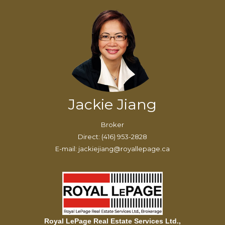
Jackie Jiang
Broker
Direct: (416) 953-2828
E-mail: jackiejiang@royallepage.ca
Royal LePage Real Estate Services Ltd.,